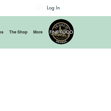
Log In
ns
The Shop
More