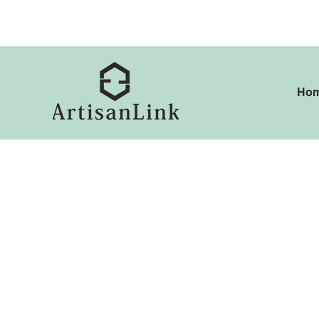
ed@artisanlink.co.uk
+4
Ho