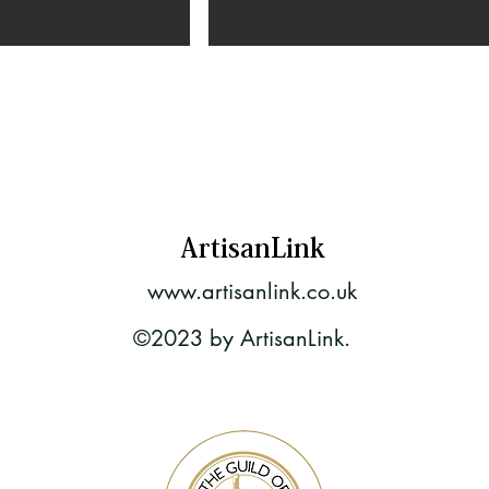
ArtisanLink
www.artisanlink.co.uk
©2023 by ArtisanLink.