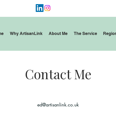
4 7947 612452
me
Why ArtisanLink
About Me
The Service
Regio
Contact Me
ed@artisanlink.co.uk