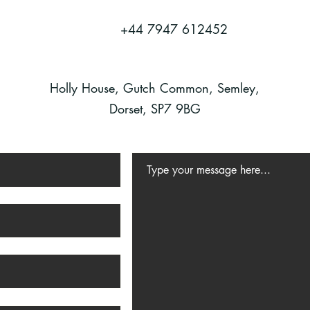
+44 7947 612452
Holly House, Gutch Common, Semley,
Dorset, SP7 9BG