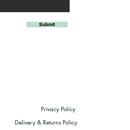
Submit
Privacy Policy
Delivery & Returns Policy