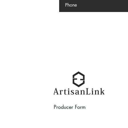
Producer Form